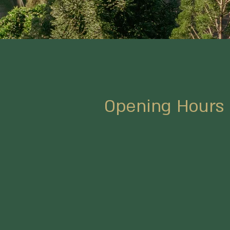
Opening Hours