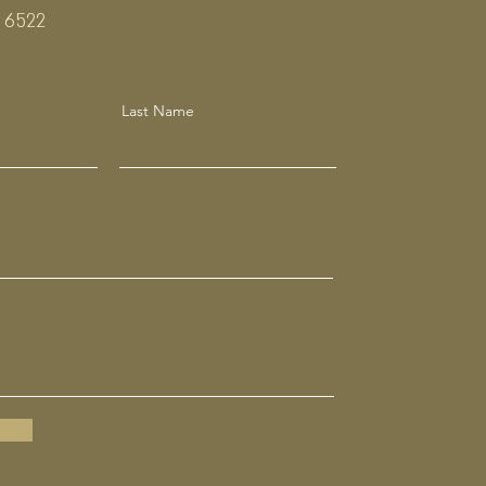
 6522
Last Name