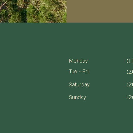
Monday
C
Tue - Fri
12
Saturday
12
​Sunday
12