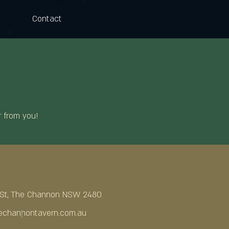
Contact
r from you!
a St, The Channon NSW 2480
channontavern.com.au